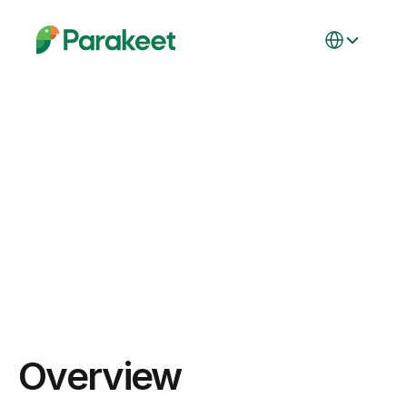
Select Language
Integration
Integration with 
Google Docs
Overview