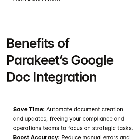
Benefits of 
Parakeet’s Google 
Doc Integration
Save Time:
 Automate document creation 
and updates, freeing your compliance and 
operations teams to focus on strategic tasks.
Boost Accuracy:
 Reduce manual errors and 