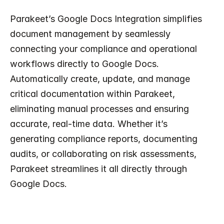
Parakeet’s Google Docs Integration simplifies 
document management by seamlessly 
connecting your compliance and operational 
workflows directly to Google Docs. 
Automatically create, update, and manage 
critical documentation within Parakeet, 
eliminating manual processes and ensuring 
accurate, real-time data. Whether it’s 
generating compliance reports, documenting 
audits, or collaborating on risk assessments, 
Parakeet streamlines it all directly through 
Google Docs.