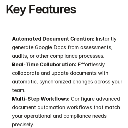
Key Features
Automated Document Creation:
 Instantly 
generate Google Docs from assessments, 
audits, or other compliance processes.
Real-Time Collaboration:
 Effortlessly 
collaborate and update documents with 
automatic, synchronized changes across your 
team.
Multi-Step Workflows:
 Configure advanced 
document automation workflows that match 
your operational and compliance needs 
precisely.