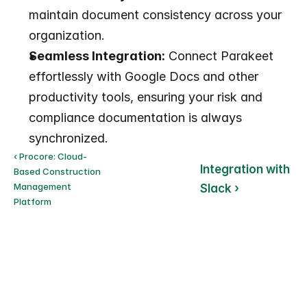
maintain document consistency across your 
organization.
Seamless Integration:
 Connect Parakeet 
effortlessly with Google Docs and other 
productivity tools, ensuring your risk and 
compliance documentation is always 
synchronized.
‹ Procore: Cloud-
Integration with 
Based Construction 
Management 
Slack ›
Platform