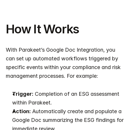
How It Works
With Parakeet’s Google Doc Integration, you 
can set up automated workflows triggered by 
specific events within your compliance and risk 
management processes. For example:
Trigger:
 Completion of an ESG assessment 
within Parakeet.
Action:
 Automatically create and populate a 
Google Doc summarizing the ESG findings for 
immediate review.