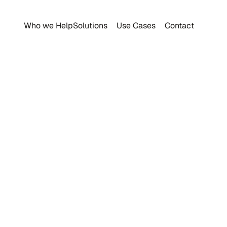
Who we Help
Solutions
Use Cases
Contact
raceability Progra
Food Safety